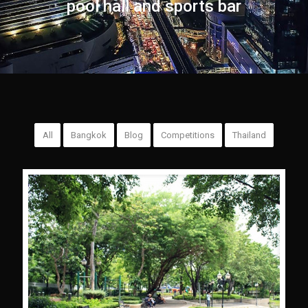
pool hall and sports bar
All
Bangkok
Blog
Competitions
Thailand