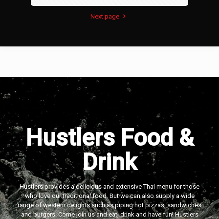
Next page
Hustlers Food &
Drink
Hustlers provides a delicious and extensive Thai menu for those
who love our traditional food. But we can also supply a wide
range of western delights such as piping hot pizzas, sandwiches
and burgers. Come join us and eat, drink and have fun! Hustlers