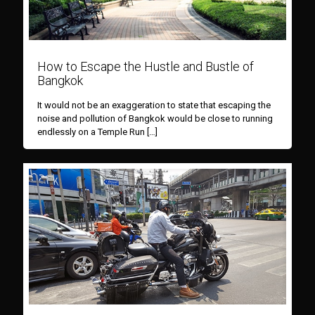
How to Escape the Hustle and Bustle of
Bangkok
It would not be an exaggeration to state that escaping the
noise and pollution of Bangkok would be close to running
endlessly on a Temple Run
[…]