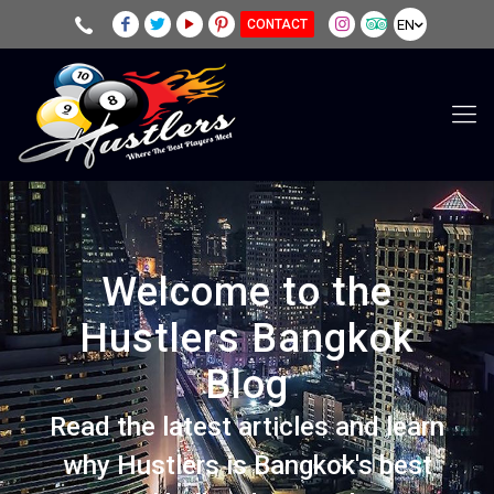
EN
CONTACT
Welcome to the
Hustlers Bangkok
Blog
Read the latest articles and learn
why Hustlers is Bangkok's best