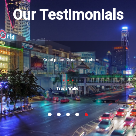
Our Testimonials
Great place. Great atmosphere.
Travis Walter