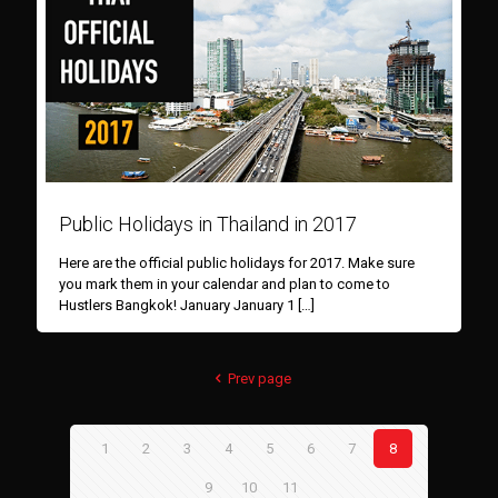
Public Holidays in Thailand in 2017
Here are the official public holidays for 2017. Make sure
you mark them in your calendar and plan to come to
Hustlers Bangkok! January January 1
[…]
Prev page
1
2
3
4
5
6
7
8
9
10
11