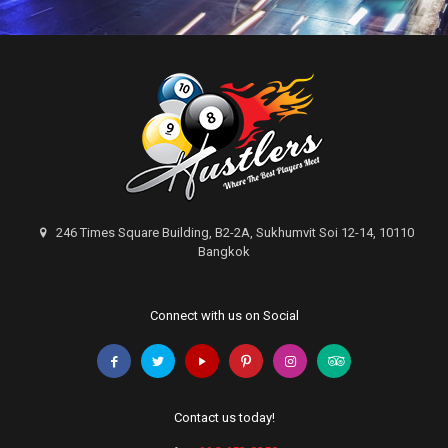
246 Times Square Building, B2-2A, Sukhumvit Soi 12-14, 10110
Bangkok
Connect with us on Social
Contact us today!