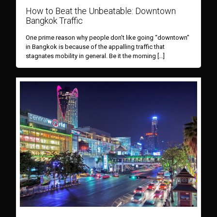
How to Beat the Unbeatable: Downtown
Bangkok Traffic
One prime reason why people don’t like going “downtown”
in Bangkok is because of the appalling traffic that
stagnates mobility in general. Be it the morning
[…]