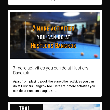
7 more activities you can do at Hustlers
Bangkok
Apart from playing pool, there are other activities you can
do at Hustlers Bangkok too. Here are 7 more activities you
can do at Hustlers Bangkok:
[…]