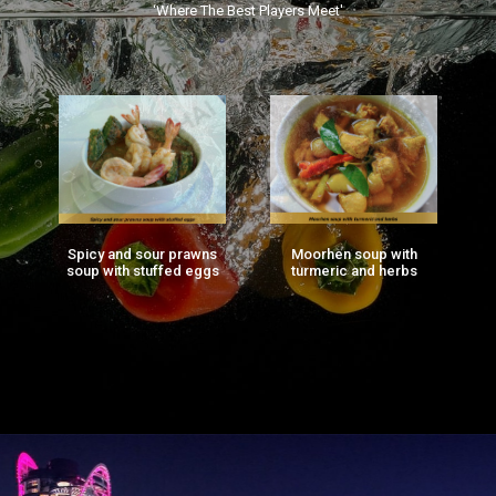
‘Where The Best Players Meet'
Spicy and sour prawns
Moorhen soup with
F
ng
soup with stuffed eggs
turmeric and herbs
g)