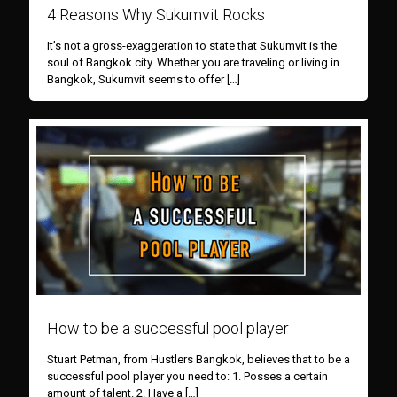
4 Reasons Why Sukumvit Rocks
It’s not a gross-exaggeration to state that Sukumvit is the
soul of Bangkok city. Whether you are traveling or living in
Bangkok, Sukumvit seems to offer
[…]
How to be a successful pool player
Stuart Petman, from Hustlers Bangkok, believes that to be a
successful pool player you need to: 1. Posses a certain
amount of talent. 2. Have a
[…]