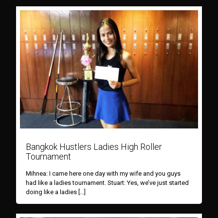
Bangkok Hustlers Ladies High Roller
Tournament
Mihnea: I came here one day with my wife and you guys
had like a ladies tournament. Stuart: Yes, we’ve just started
doing like a ladies
[…]