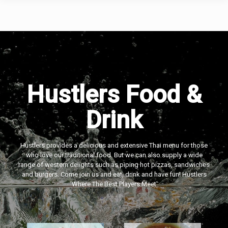
Hustlers Food &
Drink
Hustlers provides a delicious and extensive Thai menu for those
who love our traditional food. But we can also supply a wide
range of western delights such as piping hot pizzas, sandwiches
and burgers. Come join us and eat, drink and have fun! Hustlers
‘Where The Best Players Meet'