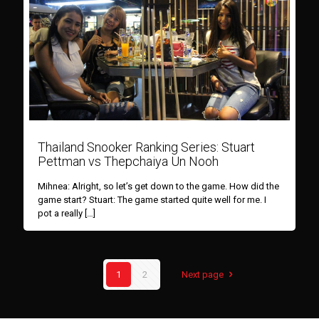
Thailand Snooker Ranking Series: Stuart
Pettman vs Thepchaiya Un Nooh
Mihnea: Alright, so let’s get down to the game. How did the
game start? Stuart: The game started quite well for me. I
pot a really
[…]
1
2
Next page