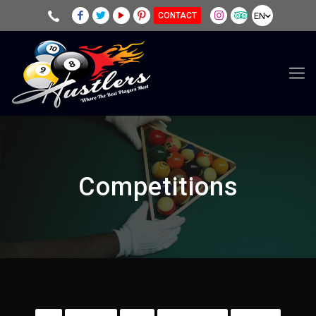
EN
CONTACT
Competitions