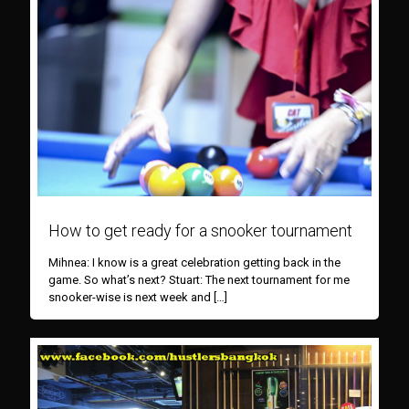
How to get ready for a snooker tournament
Mihnea: I know is a great celebration getting back in the
game. So what’s next? Stuart: The next tournament for me
snooker-wise is next week and
[…]