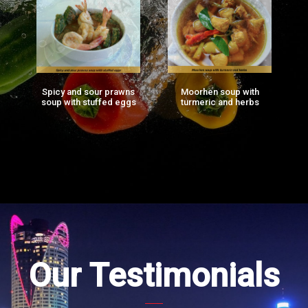
Spicy and sour prawns
Moorhen soup with
F
ng
soup with stuffed eggs
turmeric and herbs
g)
Our Testimonials