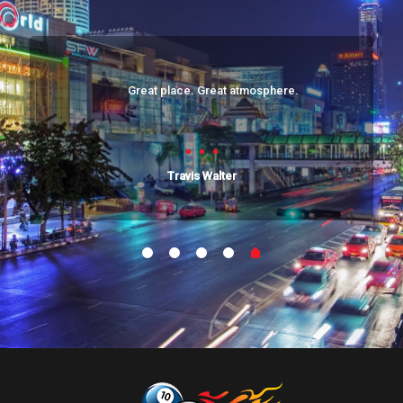
Great place. Great atmosphere.
Travis Walter