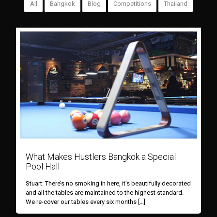
All
Bangkok
Blog
Competitions
Thailand
What Makes Hustlers Bangkok a Special
Pool Hall
Stuart: There’s no smoking in here, it’s beautifully decorated
and all the tables are maintained to the highest standard.
We re-cover our tables every six months
[…]