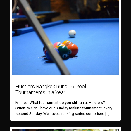
Hustlers Bangkok Runs 16 Pool
Tournaments in a Year
Mihnea: What tournament do you still run at Hustlers?
Stuart: We still have our Sunday ranking tournament, every
second Sunday. We have a ranking series comprised
[…]