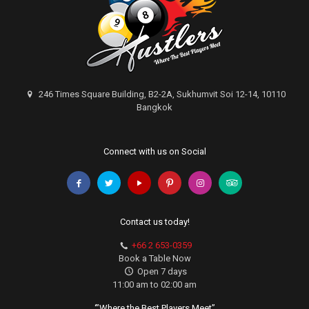
246 Times Square Building, B2-2A, Sukhumvit Soi 12-14, 10110
Bangkok
Connect with us on Social
Contact us today!
+66 2 653-0359
Book a Table Now
Open 7 days
11:00 am to 02:00 am
‘”Where the Best Players Meet”