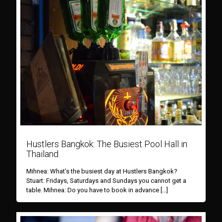
Hustlers Bangkok: The Busiest Pool Hall in
Thailand
Mihnea: What’s the busiest day at Hustlers Bangkok?
Stuart: Fridays, Saturdays and Sundays you cannot get a
table. Mihnea: Do you have to book in advance
[…]