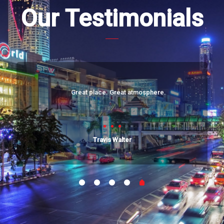
Our Testimonials
Great place. Great atmosphere.
Travis Walter