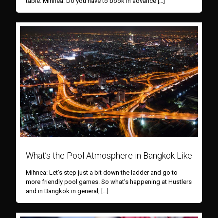
table. Mihnea: Do you have to book in advance
[…]
What’s the Pool Atmosphere in Bangkok Like
Mihnea: Let’s step just a bit down the ladder and go to
more friendly pool games. So what’s happening at Hustlers
and in Bangkok in general,
[…]