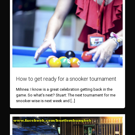
How to get ready for a snooker tournament
Mihnea: I know is a great celebration getting back in the
game. So what’s next? Stuart: The next tournament for me
snooker-wise is next week and
[…]