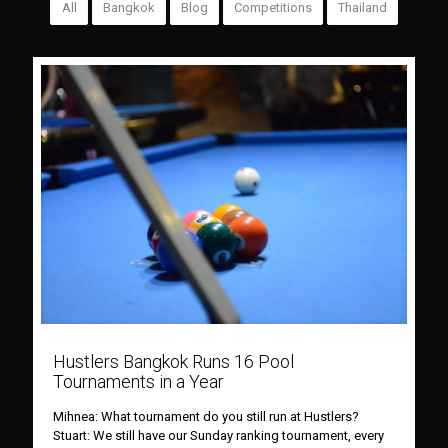
All
Bangkok
Blog
Competitions
Thailand
Hustlers Bangkok Runs 16 Pool
Tournaments in a Year
Mihnea: What tournament do you still run at Hustlers?
Stuart: We still have our Sunday ranking tournament, every