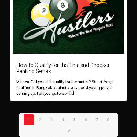
How to Qualify for the Thailand Snooker
Ranking Series
Mihnea: Did you still qualify for the match? Stuart: Yes, I
qualified in Bangkok against a very good young player
coming up. I played quite well
[…]
1
2
3
4
5
6
7
8
9