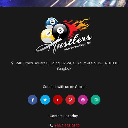
246 Times Square Building, B2-2A, Sukhumvit Soi 12-14, 10110
Bangkok
Connect with us on Social
Contact us today!
+66 2 653-0359