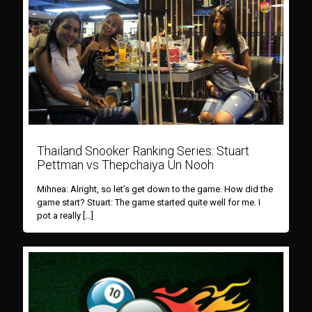
Thailand Snooker Ranking Series: Stuart
Pettman vs Thepchaiya Un Nooh
Mihnea: Alright, so let’s get down to the game. How did the
game start? Stuart: The game started quite well for me. I
pot a really
[…]