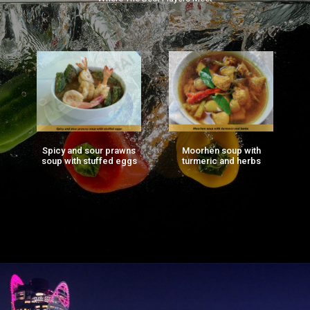
Spicy and sour prawns
Moorhen soup with
F
ng
soup with stuffed eggs
turmeric and herbs
g)