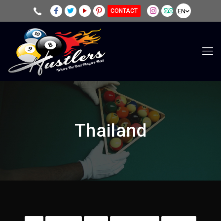
EN
CONTACT
Thailand