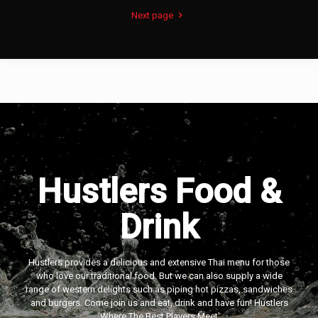
Next page
Hustlers Food &
Drink
Hustlers provides a delicious and extensive Thai menu for those
who love our traditional food. But we can also supply a wide
range of western delights such as piping hot pizzas, sandwiches
and burgers. Come join us and eat, drink and have fun! Hustlers
‘Where The Best Players Meet'