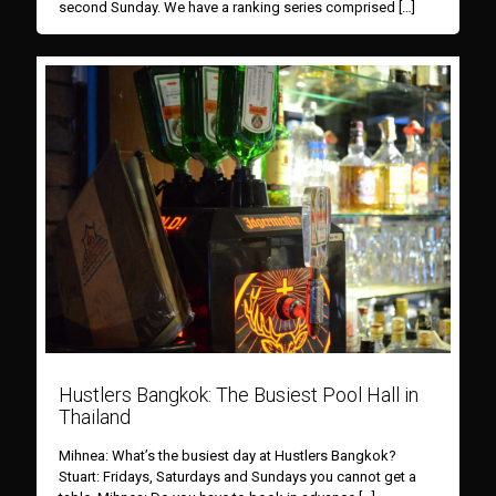
second Sunday. We have a ranking series comprised
[…]
Hustlers Bangkok: The Busiest Pool Hall in
Thailand
Mihnea: What’s the busiest day at Hustlers Bangkok?
Stuart: Fridays, Saturdays and Sundays you cannot get a