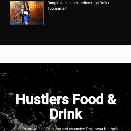
Bangkok Hustlers Ladies High Roller
Tournament
Hustlers Food &
Drink
Hustlers provides a delicious and extensive Thai menu for those