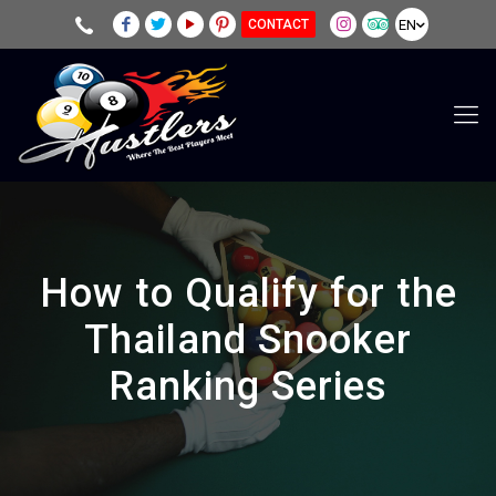
EN
CONTACT
How to Qualify for the
Thailand Snooker
Ranking Series