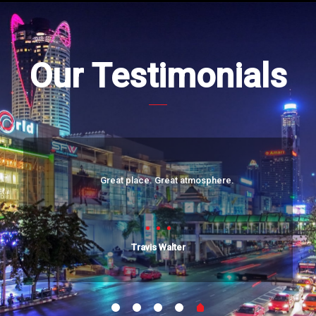
Our Testimonials
Great place. Great atmosphere.
Travis Walter