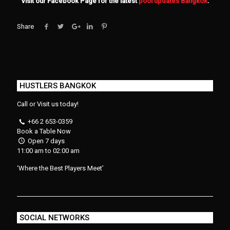
Visit our Facebook Page for the latest
pool updates Bangkok
.
Share
HUSTLERS BANGKOK
Call or Visit us today!
+66 2 653-0359
Book a Table Now
Open 7 days
11:00 am to 02:00 am
‘Where the Best Players Meet’
SOCIAL NETWORKS