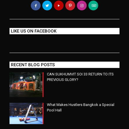
LIKE US ON FACEBOOK
RECENT BLOG POSTS
CAN SUKHUMVIT SOI 33 RETURN TO ITS
PREVIOUS GLORY?
What Makes Hustlers Bangkok a Special
Pool Hall