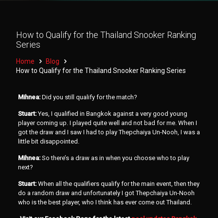
How to Qualify for the Thailand Snooker Ranking
Series
Home
Blog
How to Qualify for the Thailand Snooker Ranking Series
Mihnea:
Did you still qualify for the match?
Stuart:
Yes, I qualified in Bangkok against a very good young
player coming up. I played quite well and not bad for me. When I
got the draw and I saw I had to play Thepchaiya Un-Nooh, I was a
little bit disappointed.
Mihnea:
So there’s a draw as in when you choose who to play
next?
Stuart:
When all the qualifiers qualify for the main event, then they
do a random draw and unfortunately I got Thepchaiya Un-Nooh
who is the best player, who I think has ever come out Thailand.