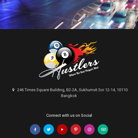
246 Times Square Building, B2-2A, Sukhumvit Soi 12-14, 10110
Bangkok
Connect with us on Social