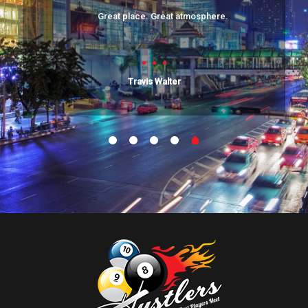
Great place. Great atmosphere.
Travis Walter