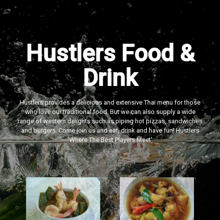
Hustlers Food &
Drink
Hustlers provides a delicious and extensive Thai menu for those
who love our traditional food. But we can also supply a wide
range of western delights such as piping hot pizzas, sandwiches
and burgers. Come join us and eat, drink and have fun! Hustlers
‘Where The Best Players Meet'