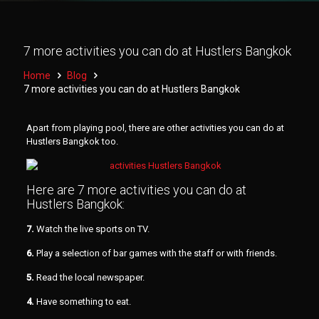
7 more activities you can do at Hustlers Bangkok
Home
Blog
7 more activities you can do at Hustlers Bangkok
Apart from playing pool, there are other activities you can do at
Hustlers Bangkok too.
Here are 7 more activities you can do at
Hustlers Bangkok:
7.
Watch the live sports on TV.
6.
Play a selection of bar games with the staff or with friends.
5.
Read the local newspaper.
4.
Have something to eat.