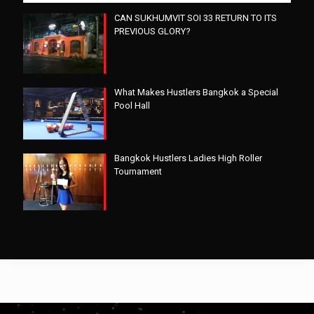
CAN SUKHUMVIT SOI 33 RETURN TO ITS
PREVIOUS GLORY?
What Makes Hustlers Bangkok a Special
Pool Hall
Bangkok Hustlers Ladies High Roller
Tournament