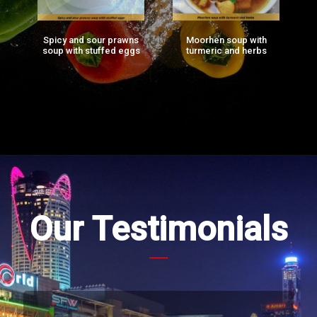
Spicy and sour prawns
Moorhen soup with
F
ng
soup with stuffed eggs
turmeric and herbs
g)
Our Testimonials