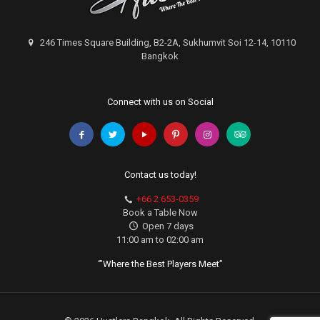
246 Times Square Building, B2-2A, Sukhumvit Soi 12-14, 10110
Bangkok
Connect with us on Social
Contact us today!
+66 2 653-0359
Book a Table Now
Open 7 days
11:00 am to 02:00 am
‘”Where the Best Players Meet”