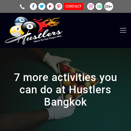
EN
CONTACT
7 more activities you
can do at Hustlers
Bangkok