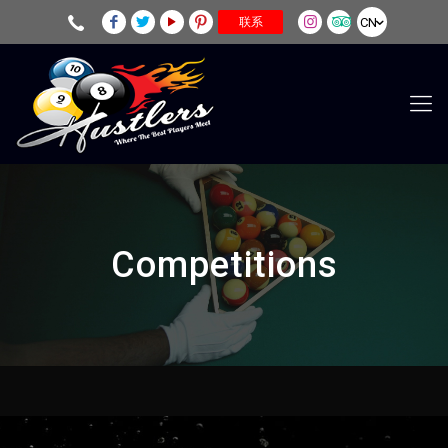
CN
联系
Competitions