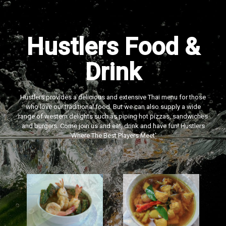
Hustlers Food &
Drink
Hustlers provides a delicious and extensive Thai menu for those
who love our traditional food. But we can also supply a wide
range of western delights such as piping hot pizzas, sandwiches
and burgers. Come join us and eat, drink and have fun! Hustlers
‘Where The Best Players Meet'