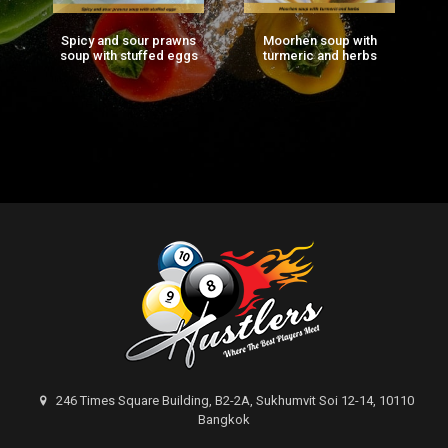
Spicy and sour prawns
Moorhen soup with
F
ng
soup with stuffed eggs
turmeric and herbs
g)
246 Times Square Building, B2-2A, Sukhumvit Soi 12-14, 10110
Bangkok