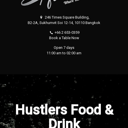
246 Times Square Building,
B2-2A, Sukhumvit Soi 12-14, 10110 Bangkok
+66 2 653-0359
Book a Table Now
Open 7 days
11:00 am to 02:00 am
Hustlers Food &
Drink