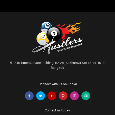
246 Times Square Building, B2-2A, Sukhumvit Soi 12-14, 10110
Bangkok
Connect with us on Social
Contact us today!