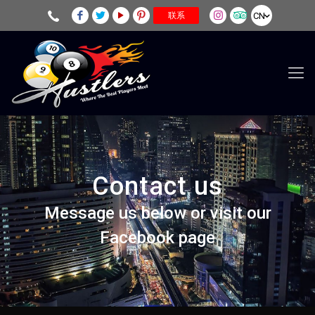
CN
联系
Contact us
Message us below or visit our
Facebook page