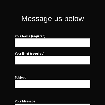
Message us below
Your Name (required)
Your Email (required)
Please leave this field empty.
Subject
Please leave this field empty.
Your Message