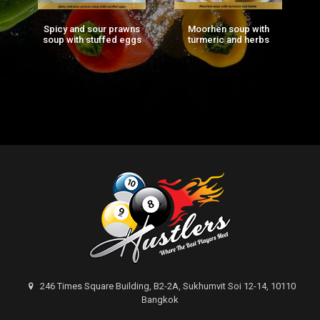
Spicy and sour prawns
Moorhen soup with
F
ng
soup with stuffed eggs
turmeric and herbs
g)
246 Times Square Building, B2-2A, Sukhumvit Soi 12-14, 10110
Bangkok