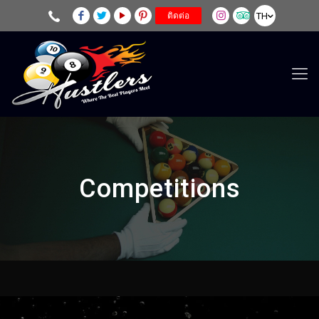
TH
ติดต่อ
Competitions