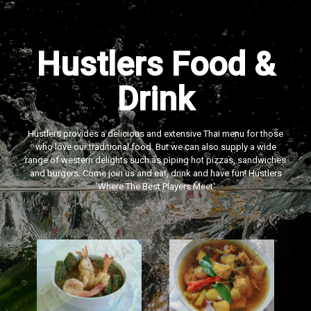
Hustlers Food &
Drink
Hustlers provides a delicious and extensive Thai menu for those
who love our traditional food. But we can also supply a wide
range of western delights such as piping hot pizzas, sandwiches
and burgers. Come join us and eat, drink and have fun! Hustlers
‘Where The Best Players Meet'