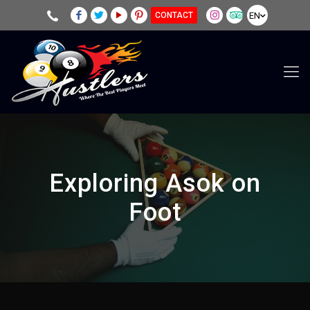
EN
CONTACT
Exploring Asok on
Foot