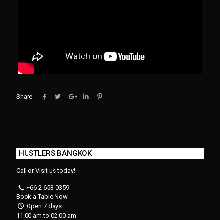
Share
HUSTLERS BANGKOK
Call or Visit us today!
+66 2 653-0359
Book a Table Now
Open 7 days
11:00 am to 02:00 am