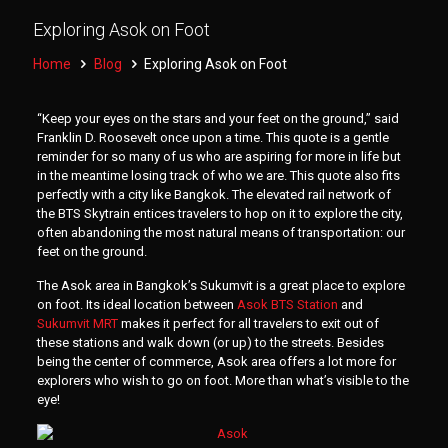
Exploring Asok on Foot
Home
Blog
Exploring Asok on Foot
“Keep your eyes on the stars and your feet on the ground,” said
Franklin D. Roosevelt once upon a time. This quote is a gentle
reminder for so many of us who are aspiring for more in life but
in the meantime losing track of who we are. This quote also fits
perfectly with a city like Bangkok. The elevated rail network of
the BTS Skytrain entices travelers to hop on it to explore the city,
often abandoning the most natural means of transportation: our
feet on the ground.
The Asok area in Bangkok’s Sukumvit is a great place to explore
on foot. Its ideal location between
Asok BTS Station
and
Sukumvit MRT
makes it perfect for all travelers to exit out of
these stations and walk down (or up) to the streets. Besides
being the center of commerce, Asok area offers a lot more for
explorers who wish to go on foot. More than what’s visible to the
eye!