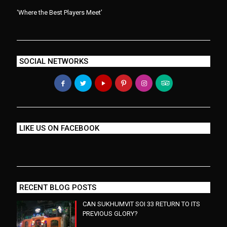
‘Where the Best Players Meet’
SOCIAL NETWORKS
LIKE US ON FACEBOOK
RECENT BLOG POSTS
CAN SUKHUMVIT SOI 33 RETURN TO ITS
PREVIOUS GLORY?