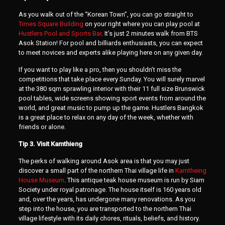
As you walk out of the “Korean Town”, you can go straight to
Times Square Building
on your right where you can play pool at
Hustlers Pool and Sports Bar
. It’s just 2 minutes walk from BTS
Asok Station! For pool and billiards enthusiasts, you can expect
to meet novices and experts alike playing here on any given day.
If you want to play like a pro, then you shouldn’t miss the
competitions that take place every Sunday. You will surely marvel
at the 380 sqm sprawling interior with their 11 full size Brunswick
pool tables, wide screens showing sport events from around the
world, and great music to pump up the game. Hustlers Bangkok
is a great place to relax on any day of the week, whether with
friends or alone.
Tip 3. Visit Kamthieng
The perks of walking around Asok area is that you may just
discover a small part of the northern Thai village life in
Kamtheing
House Museum
. This antique teak house museum is run by Siam
Society under royal patronage. The house itself is 160 years old
and, over the years, has undergone many renovations. As you
step into the house, you are transported to the northern Thai
village lifestyle with its daily chores, rituals, beliefs, and history.