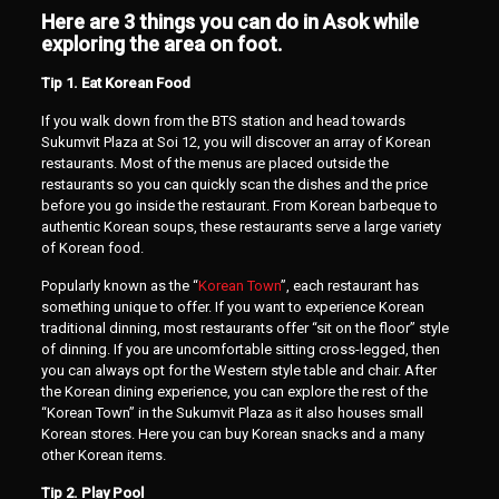
Here are 3 things you can do in Asok while
exploring the area on foot.
Tip 1. Eat Korean Food
If you walk down from the BTS station and head towards
Sukumvit Plaza at Soi 12, you will discover an array of Korean
restaurants. Most of the menus are placed outside the
restaurants so you can quickly scan the dishes and the price
before you go inside the restaurant. From Korean barbeque to
authentic Korean soups, these restaurants serve a large variety
of Korean food.
Popularly known as the “
Korean Town
”, each restaurant has
something unique to offer. If you want to experience Korean
traditional dinning, most restaurants offer “sit on the floor” style
of dinning. If you are uncomfortable sitting cross-legged, then
you can always opt for the Western style table and chair. After
the Korean dining experience, you can explore the rest of the
“Korean Town” in the Sukumvit Plaza as it also houses small
Korean stores. Here you can buy Korean snacks and a many
other Korean items.
Tip 2. Play Pool