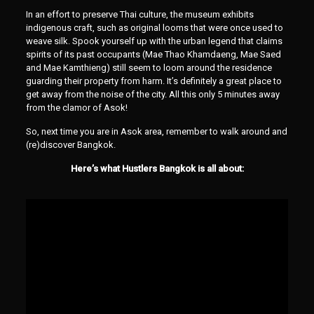
In an effort to preserve Thai culture, the museum exhibits
indigenous craft, such as original looms that were once used to
weave silk. Spook yourself up with the urban legend that claims
spirits of its past occupants (Mae Thao Khamdaeng, Mae Saed
and Mae Kamthieng) still seem to loom around the residence
guarding their property from harm. It’s definitely a great place to
get away from the noise of the city. All this only 5 minutes away
from the clamor of Asok!
So, next time you are in Asok area, remember to walk around and
(re)discover Bangkok.
Here’s what Hustlers Bangkok is all about: