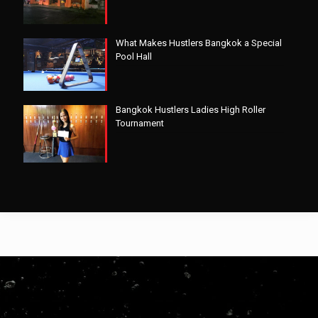
What Makes Hustlers Bangkok a Special
Pool Hall
Bangkok Hustlers Ladies High Roller
Tournament