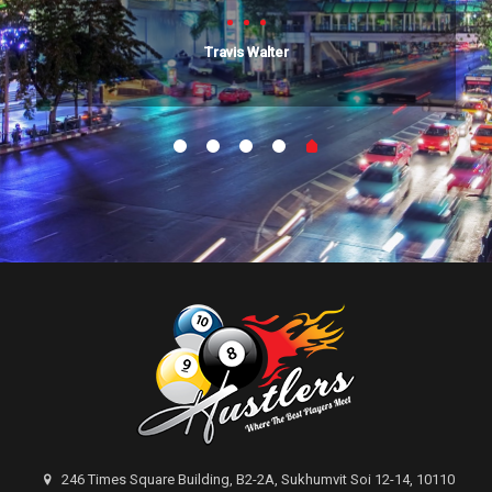
Travis Walter
246 Times Square Building, B2-2A, Sukhumvit Soi 12-14, 10110