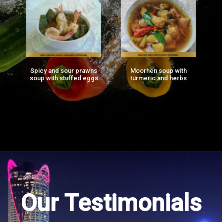
Spicy and sour prawns
Moorhen soup with
F
ng
soup with stuffed eggs
turmeric and herbs
g)
Our Testimonials