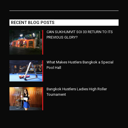
RECENT BLOG POSTS
CAN SUKHUMVIT SOI 33 RETURN TO ITS
PREVIOUS GLORY?
What Makes Hustlers Bangkok a Special
Pool Hall
Bangkok Hustlers Ladies High Roller
Tournament