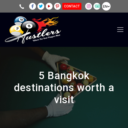
EN
CONTACT
5 Bangkok
destinations worth a
visit