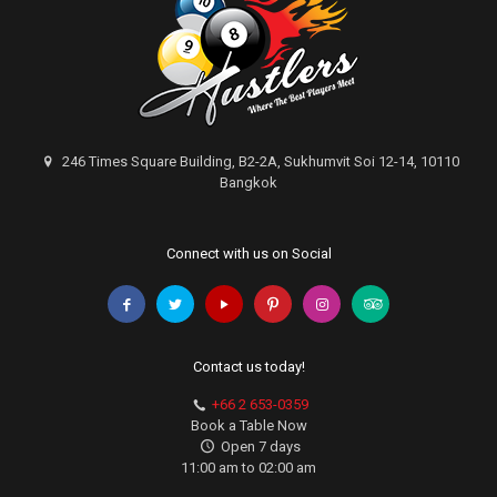
246 Times Square Building, B2-2A, Sukhumvit Soi 12-14, 10110
Bangkok
Connect with us on Social
Contact us today!
+66 2 653-0359
Book a Table Now
Open 7 days
11:00 am to 02:00 am