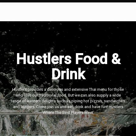
Hustlers Food &
Drink
Hustlers provides a delicious and extensive Thai menu for those
who love our traditional food. But we can also supply a wide
range of western delights such as piping hot pizzas, sandwiches
and burgers. Come join us and eat, drink and have fun! Hustlers
‘Where The Best Players Meet'