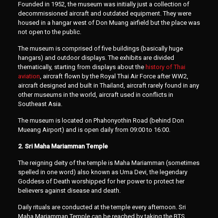
Founded in 1952, the museum was initially just a collection of
decommissioned aircraft and outdated equipment. They were
housed in a hangar west of Don Muang airfield but the place was
not open to the public.
The museum is comprised of five buildings (basically huge
hangars) and outdoor displays. The exhibits are divided
thematically, starting from displays about the
history of Thai
aviation
, aircraft flown by the Royal Thai Air Force after WW2,
aircraft designed and built in Thailand, aircraft rarely found in any
other museums in the world, aircraft used in conflicts in
Southeast Asia.
The museum is located on Phahonyothin Road (behind Don
Mueang Airport) and is open daily from 09:00 to 16:00.
2. Sri Maha Mariamman Temple
The reigning deity of the temple is Maha Mariamman (sometimes
spelled in one word) also known as Uma Devi, the legendary
Goddess of Death worshipped for her power to protect her
believers against disease and death.
Daily rituals are conducted at the temple every afternoon. Sri
Maha Mariamman Temple can be reached by taking the BTS