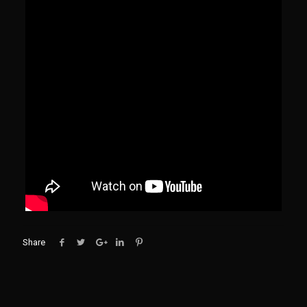
Share