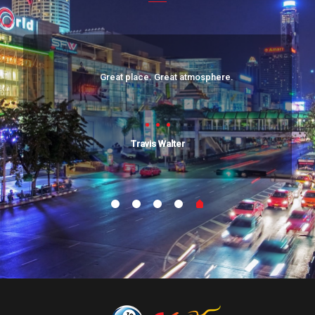
Great place. Great atmosphere.
Travis Walter