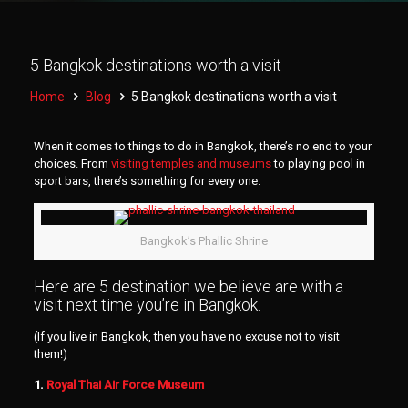
5 Bangkok destinations worth a visit
Home
Blog
5 Bangkok destinations worth a visit
When it comes to things to do in Bangkok, there’s no end to your
choices. From
visiting temples and museums
to playing pool in
sport bars, there’s something for every one.
Bangkok’s Phallic Shrine
Here are 5 destination we believe are with a
visit next time you’re in Bangkok.
(If you live in Bangkok, then you have no excuse not to visit
them!)
1.
Royal Thai Air Force Museum