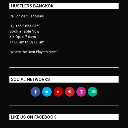
HUSTLERS BANGKOK
Call or Visit us today!
+66 2 653-0359
Book a Table Now
Open 7 days
11:00 am to 02:00 am
‘Where the Best Players Meet’
SOCIAL NETWORKS
LIKE US ON FACEBOOK