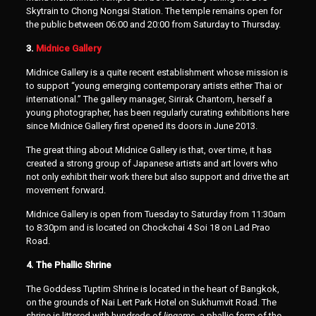
Skytrain to Chong Nongsi Station. The temple remains open for
the public between 06:00 and 20:00 from Saturday to Thursday.
3.
Midnice Gallery
Midnice Gallery is a quite recent establishment whose mission is
to support “young emerging contemporary artists either Thai or
international.” The gallery manager, Sirirak Chantorn, herself a
young photographer, has been regularly curating exhibitions here
since Midnice Gallery first opened its doors in June 2013.
The great thing about Midnice Gallery is that, over time, it has
created a strong group of Japanese artists and art lovers who
not only exhibit their work there but also support and drive the art
movement forward.
Midnice Gallery is open from Tuesday to Saturday from 11:30am
to 8:30pm and is located on Chockchai 4 Soi 18 on Lad Prao
Road.
4. The Phallic Shrine
The Goddess Tuptim Shrine is located in the heart of Bangkok,
on the grounds of Nai Lert Park Hotel on Sukhumvit Road. The
shrine is littered with hundreds of
lingams
, a phallic form of the