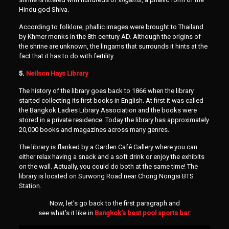
Hindu god Shiva.
According to folklore, phallic images were brought to Thailand
by Khmer monks in the 8th century AD. Although the origins of
the shrine are unknown, the lingams that surrounds it hints at the
fact that it has to do with fertility.
5.
Neilson Hays Library
The history of the library goes back to 1866 when the library
started collecting its first books in English. At first it was called
the Bangkok Ladies Library Association and the books were
stored in a private residence. Today the library has approximately
20,000 books and magazines across many genres.
The library is flanked by a Garden Café Gallery where you can
either relax having a snack and a soft drink or enjoy the exhibits
on the wall. Actually, you could do both at the same time! The
library is located on Surwong Road near Chong Nongsi BTS
Station.
Now, let’s go back to the first paragraph and
see what’s it like in
Bangkok’s best pool sports bar
: