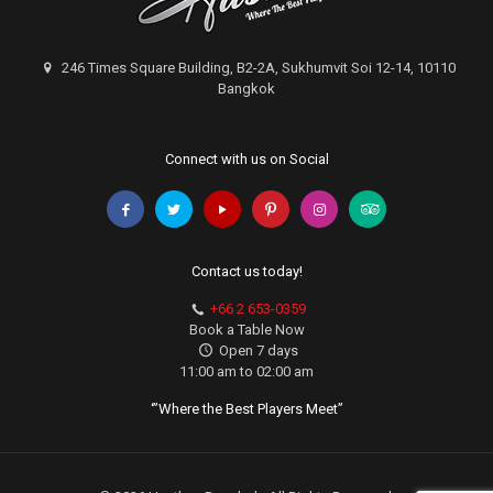
246 Times Square Building, B2-2A, Sukhumvit Soi 12-14, 10110
Bangkok
Connect with us on Social
Contact us today!
+66 2 653-0359
Book a Table Now
Open 7 days
11:00 am to 02:00 am
‘”Where the Best Players Meet”