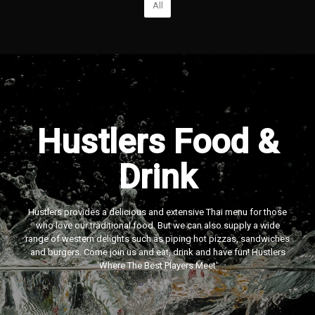
All
Hustlers Food &
Drink
Hustlers provides a delicious and extensive Thai menu for those
who love our traditional food. But we can also supply a wide
range of western delights such as piping hot pizzas, sandwiches
and burgers. Come join us and eat, drink and have fun! Hustlers
‘Where The Best Players Meet'