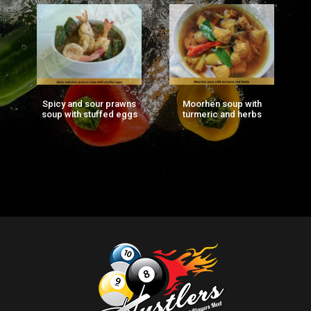
Spicy and sour prawns
Moorhen soup with
F
ng
soup with stuffed eggs
turmeric and herbs
g)