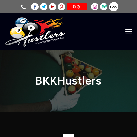
CN
联系
BKKHustlers