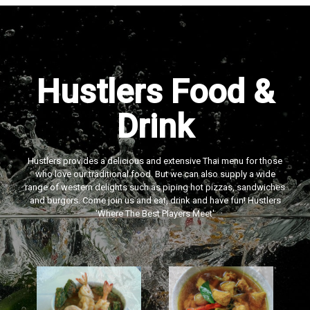
Hustlers Food &
Drink
Hustlers provides a delicious and extensive Thai menu for those
who love our traditional food. But we can also supply a wide
range of western delights such as piping hot pizzas, sandwiches
and burgers. Come join us and eat, drink and have fun! Hustlers
‘Where The Best Players Meet'