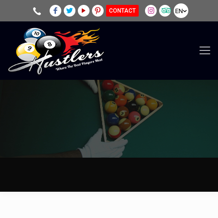
EN
CONTACT