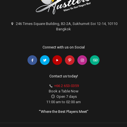
246 Times Square Building, B2-2A, Sukhumvit Soi 12-14, 10110
Bangkok
Connect with us on Social
Contact us today!
+66 2 653-0359
Book a Table Now
Open 7 days
11:00 am to 02:00 am
‘”Where the Best Players Meet”