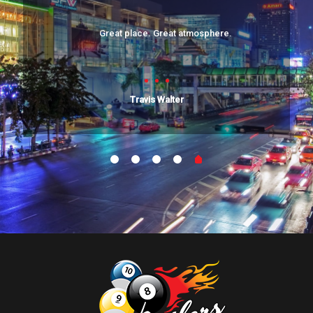
Great place. Great atmosphere.
Travis Walter