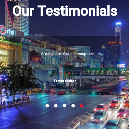
Our Testimonials
Great place. Great atmosphere.
Travis Walter