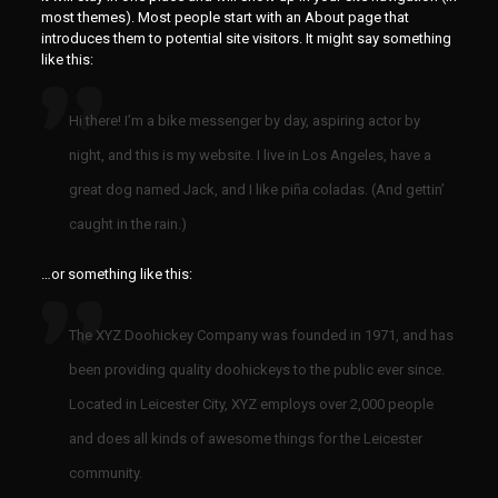
most themes). Most people start with an About page that
introduces them to potential site visitors. It might say something
like this:
Hi there! I’m a bike messenger by day, aspiring actor by
night, and this is my website. I live in Los Angeles, have a
great dog named Jack, and I like piña coladas. (And gettin’
caught in the rain.)
…or something like this:
The XYZ Doohickey Company was founded in 1971, and has
been providing quality doohickeys to the public ever since.
Located in Leicester City, XYZ employs over 2,000 people
and does all kinds of awesome things for the Leicester
community.