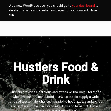
As a new WordPress user, you should go to
your dashboard
to
delete this page and create new pages for your content. Have
fun!
Hustlers Food &
Drink
Hustlers provides a delicious and extensive Thai menu for those
who love our traditional food. But we can also supply a wide
range of western delights such as piping hot pizzas, sandwiches
and burgers. Come join us and eat, drink and have fun! Hustlers
‘Where The Best Players Meet'