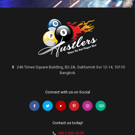
246 Times Square Building, B2-2A, Sukhumvit Soi 12-14, 10110
Bangkok
Connect with us on Social
Contact us today!
+66 2 653-0359