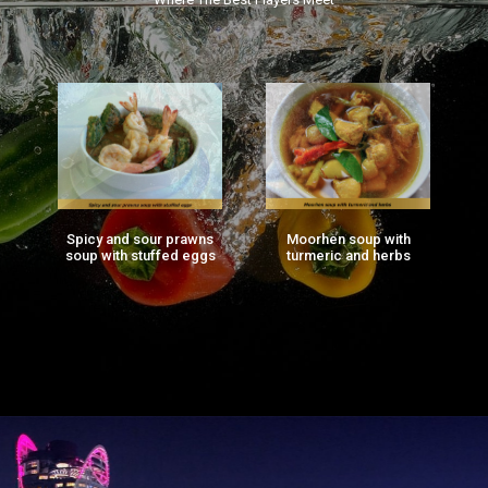
Spicy and sour prawns
Moorhen soup with
F
ng
soup with stuffed eggs
turmeric and herbs
g)