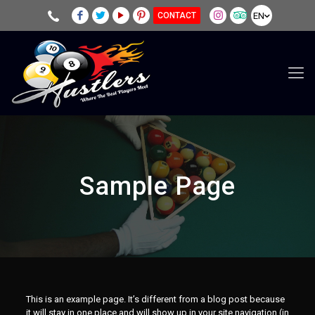
EN
CONTACT
Sample Page
This is an example page. It’s different from a blog post because
it will stay in one place and will show up in your site navigation (in