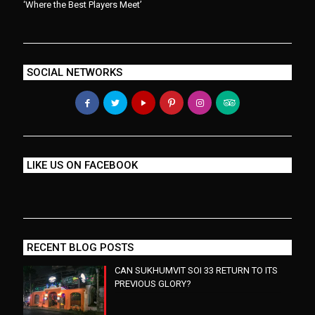
‘Where the Best Players Meet’
SOCIAL NETWORKS
LIKE US ON FACEBOOK
RECENT BLOG POSTS
CAN SUKHUMVIT SOI 33 RETURN TO ITS
PREVIOUS GLORY?