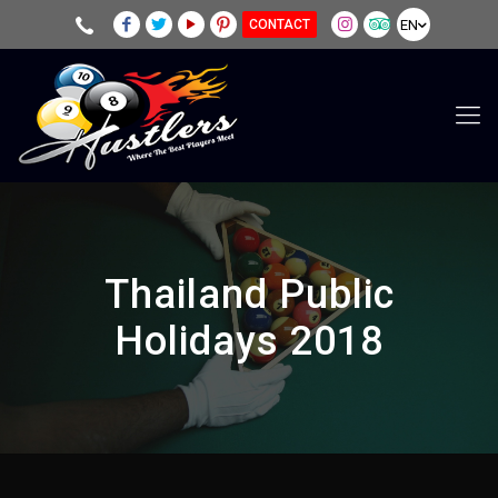
EN
CONTACT
Thailand Public
Holidays 2018