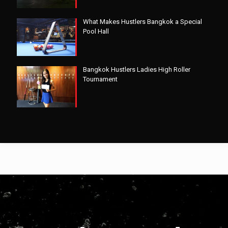
What Makes Hustlers Bangkok a Special
Pool Hall
Bangkok Hustlers Ladies High Roller
Tournament