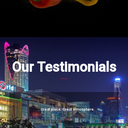
Our Testimonials
Great place. Great atmosphere.