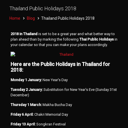
Thailand Public Holidays 2018
Home
Blog
Thailand Public Holidays 2018
2018 in Thailand
is set to be a great year and what better way to
plan ahead than by marking the following
Thai Public Holidays
in
your calendar so that you can make your plans accordingly.
Here are the Public Holidays in Thailand for
2018:
Monday 1 January:
New Year’s Day
Tuesday 2 January:
Substitution for New Year’s Eve (Sunday 31st
December)
Thursday 1 March:
Makha Bucha Day
Friday 6 April:
Chakri Memorial Day
Friday 13 April:
Songkran Festival