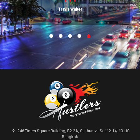
Travis Walter
246 Times Square Building, B2-2A, Sukhumvit Soi 12-14, 10110
Bangkok