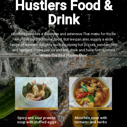
Hustlers Food &
Drink
Hustlers provides a delicious and extensive Thai menu for those
who love our traditional food. But we can also supply a wide
range of western delights such as piping hot pizzas, sandwiches
and burgers. Come join us and eat, drink and have fun! Hustlers
‘Where The Best Players Meet'
Spicy and sour prawns
Moorhen soup with
F
ng
soup with stuffed eggs
turmeric and herbs
g)