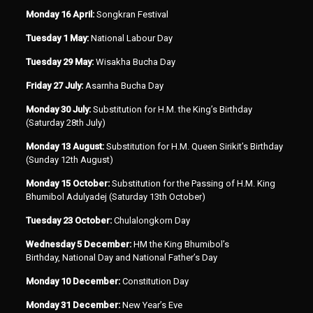
Monday 16 April:
Songkran Festival
Tuesday 1 May:
National Labour Day
Tuesday 29 May:
Wisakha Bucha Day
Friday 27 July:
Asarnha Bucha Day
Monday 30 July:
Substitution for H.M. the King’s Birthday
(Saturday 28th July)
Monday 13 August:
Substitution for H.M. Queen Sirikit’s Birthday
(Sunday 12th August)
Monday 15 October:
Substitution for the Passing of H.M. King
Bhumibol Adulyadej (Saturday 13th October)
Tuesday 23 October:
Chulalongkorn Day
Wednesday 5 December:
HM the King Bhumibol’s
Birthday, National Day and National Father’s Day
Monday 10 December:
Constitution Day
Monday 31 December:
New Year’s Eve