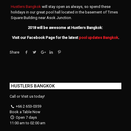
Hustlers Bangkok
will stay open as always, so spend these
holidays in our great pool hall located in the basement of Times
Square Building near Asok Junction.
2018 will be awesome at Hustlers Bangkok:
Visit our Facebook Page for the latest
pool updates Bangkok
.
Share
HUSTLERS BANGKOK
Call or Visit us today!
+66 2 653-0359
Book a Table Now
Open 7 days
11:00 am to 02:00 am