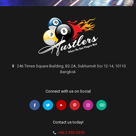
246 Times Square Building, B2-2A, Sukhumvit Soi 12-14, 10110
Bangkok
Connect with us on Social
Contact us today!
+66 2 653-0359