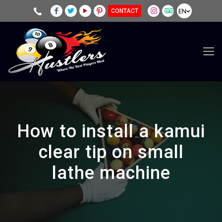
EN
CONTACT
How to install a kamui
clear tip on small
lathe machine