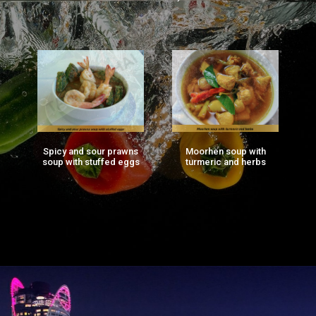
Spicy and sour prawns
Moorhen soup with
F
ng
soup with stuffed eggs
turmeric and herbs
g)