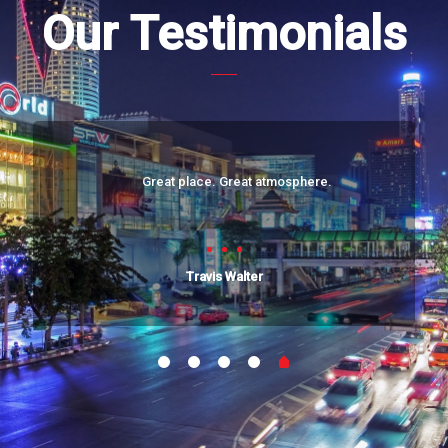
Our Testimonials
Great place. Great atmosphere.
Travis Walter