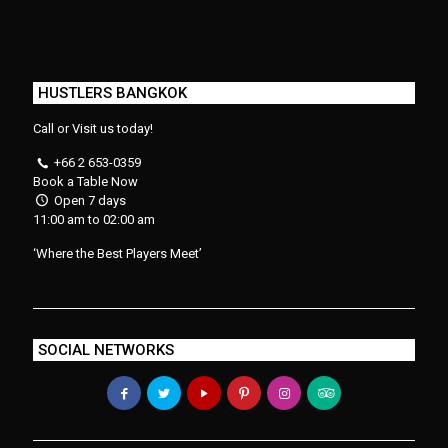
HUSTLERS BANGKOK
Call or Visit us today!
+66 2 653-0359
Book a Table Now
Open 7 days
11:00 am to 02:00 am
‘Where the Best Players Meet’
SOCIAL NETWORKS