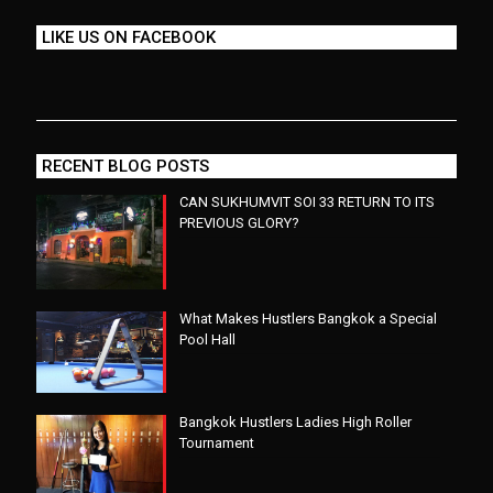
LIKE US ON FACEBOOK
RECENT BLOG POSTS
CAN SUKHUMVIT SOI 33 RETURN TO ITS
PREVIOUS GLORY?
What Makes Hustlers Bangkok a Special
Pool Hall
Bangkok Hustlers Ladies High Roller
Tournament