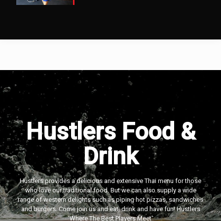
Hustlers Food &
Drink
Hustlers provides a delicious and extensive Thai menu for those
who love our traditional food. But we can also supply a wide
range of western delights such as piping hot pizzas, sandwiches
and burgers. Come join us and eat, drink and have fun! Hustlers
‘Where The Best Players Meet'