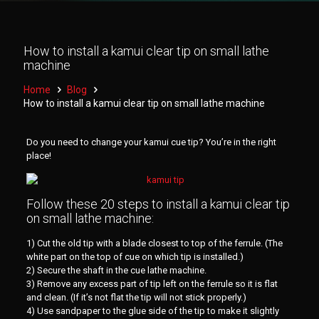
How to install a kamui clear tip on small lathe
machine
Home
Blog
How to install a kamui clear tip on small lathe machine
Do you need to change your kamui cue tip? You’re in the right
place!
Follow these 20 steps to install a kamui clear tip
on small lathe machine:
1) Cut the old tip with a blade closest to top of the ferrule. (The
white part on the top of cue on which tip is installed.)
2) Secure the shaft in the cue lathe machine.
3) Remove any excess part of tip left on the ferrule so it is flat
and clean. (If it’s not flat the tip will not stick properly.)
4) Use sandpaper to the glue side of the tip to make it slightly