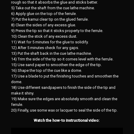
rough so that it absorbs the glue and sticks better.
5) Take out the shaft from the cue lathe machine.
6) Apply glue on the top of the ferrule.
7) Put the kamui clear tip on the glued ferrule.
8) Clean the sides of any excess glue.
9) Press the tip so that it sticks property to the ferrule.
10) Clean the stick of any excess dust.
11) Wait for 5 minutes for the glue to solidify.
12) After 5 minutes check for any gaps.
13) Put the shaft back in the cue lathe machine.
14) Trim the side of the tip so it comes level with the ferrule.
15) Use sand paper to smoothen the edge of the tip.
16) Shape the top of the cue like a dome.
17) Use a blade to put the finishing touches and smoothen the
dome.
18) Use different sandpapers to finish the side of the tip and
make it shiny.
19) Make sure the edges are absolutely smooth and clean the
ferrule.
20) Finally, use some wax or lacquer to seal the side of the tip.
Watch the how-to instructional video: