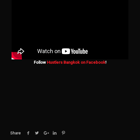
Follow
Hustlers Bangkok on Facebook
!
Share