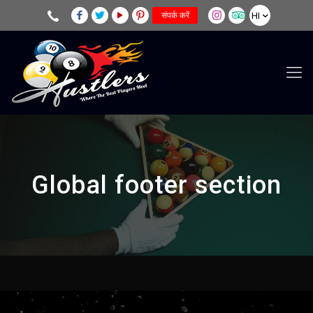
HI
संपर्क करें
Global footer section