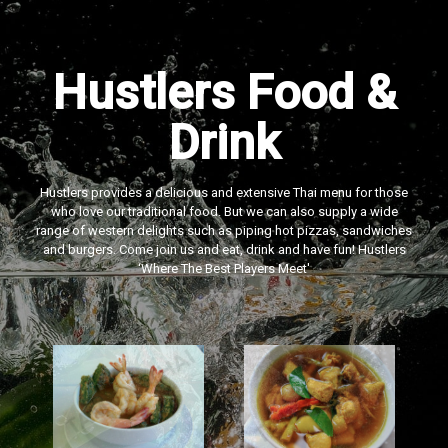
Hustlers Food &
Drink
Hustlers provides a delicious and extensive Thai menu for those
who love our traditional food. But we can also supply a wide
range of western delights such as piping hot pizzas, sandwiches
and burgers. Come join us and eat, drink and have fun! Hustlers
‘Where The Best Players Meet'