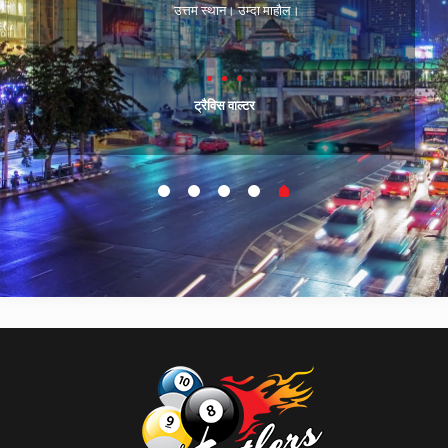
उत्तम स्थान। उम्दा माहौल।
ट्रैविस वाल्टर