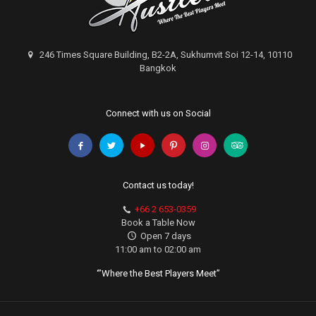
246 Times Square Building, B2-2A, Sukhumvit Soi 12-14, 10110
Bangkok
Connect with us on Social
Contact us today!
+66 2 653-0359
Book a Table Now
Open 7 days
11:00 am to 02:00 am
‘”Where the Best Players Meet”