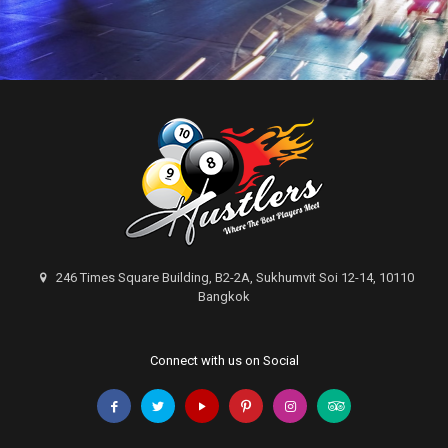
246 Times Square Building, B2-2A, Sukhumvit Soi 12-14, 10110
Bangkok
Connect with us on Social