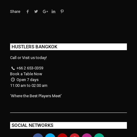
Share
HUSTLERS BANGKOK
Call or Visit us today!
+66 2 653-0359
Book a Table Now
Open 7 days
11:00 am to 02:00 am
‘Where the Best Players Meet’
SOCIAL NETWORKS