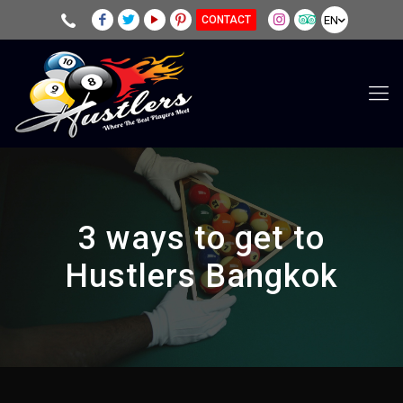
EN
CONTACT
3 ways to get to
Hustlers Bangkok