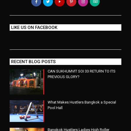
LIKE US ON FACEBOOK
RECENT BLOG POSTS
CAN SUKHUMVIT SOI 33 RETURN TO ITS
PREVIOUS GLORY?
What Makes Hustlers Bangkok a Special
Pool Hall
Bangkok Hustlers Ladies High Roller