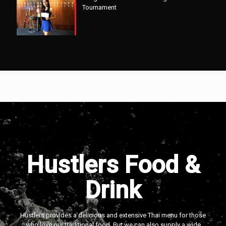
Tournament
Hustlers Food &
Drink
Hustlers provides a delicious and extensive Thai menu for those
who love our traditional food. But we can also supply a wide