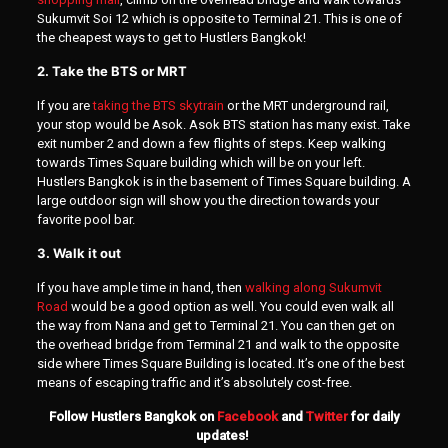
Sukumvit Soi 12 which is opposite to Terminal 21. This is one of
the cheapest ways to get to Hustlers Bangkok!
2. Take the BTS or MRT
If you are
taking the BTS skytrain
or the MRT underground rail,
your stop would be Asok. Asok BTS station has many exist. Take
exit number 2 and down a few flights of steps. Keep walking
towards Times Square building which will be on your left.
Hustlers Bangkok is in the basement of Times Square building. A
large outdoor sign will show you the direction towards your
favorite pool bar.
3. Walk it out
If you have ample time in hand, then
walking along Sukumvit
Road
would be a good option as well. You could even walk all
the way from Nana and get to Terminal 21. You can then get on
the overhead bridge from Terminal 21 and walk to the opposite
side where Times Square Building is located. It’s one of the best
means of escaping traffic and it’s absolutely cost-free.
Follow Hustlers Bangkok on
Facebook
and
Twitter
for daily
updates!