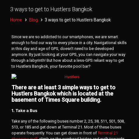
3 ways to get to Hustlers Bangkok
Home
Blog
3 ways to get to Hustlers Bangkok
Since we are so addicted to our smartphones, we are smart
enough to find our way to every place in a city. Navigational skills
in this day and age of GPS, doesn’t need to be developed
anymore. By just looking at your GPS, you can navigate your way
through a labyrinth! But how about a less-GPS reliant way to get
to Hustlers Bangkok, your favorite pool bar?
There are at least 3 simple ways to get to
Hustlers Bangkok which is located at the
basement of Times Square building.
1. Take a Bus
Take any of the following buses number 2, 25, 38, 511, 501, 508,
513, or 185 and get down at Terminal 21. Most of these buses
operate frequently. You can get down in front of
Terminal 21
shopping mall
, climb on the overhead bridge and walk towards