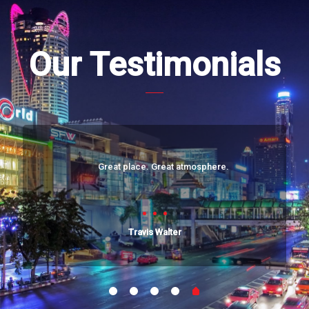
Our Testimonials
Great place. Great atmosphere.
Travis Walter