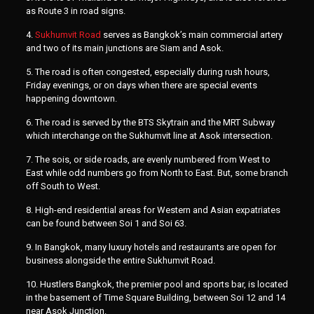
as Route 3 in road signs.
4.
Sukhumvit Road
serves as Bangkok’s main commercial artery
and two of its main junctions are Siam and Asok.
5. The road is often congested, especially during rush hours,
Friday evenings, or on days when there are special events
happening downtown.
6. The road is served by the BTS Skytrain and the MRT Subway
which interchange on the Sukhumvit line at Asok intersection.
7. The sois, or side roads, are evenly numbered from West to
East while odd numbers go from North to East. But, some branch
off South to West.
8. High-end residential areas for Western and Asian expatriates
can be found between Soi 1 and Soi 63.
9. In Bangkok, many luxury hotels and restaurants are open for
business alongside the entire Sukhumvit Road.
10. Hustlers Bangkok, the premier pool and sports bar, is located
in the basement of Time Square Building, between Soi 12 and 14
near Asok Junction.