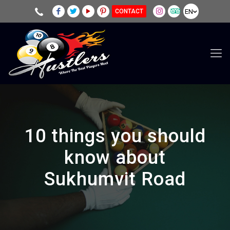
EN
CONTACT
10 things you should
know about
Sukhumvit Road