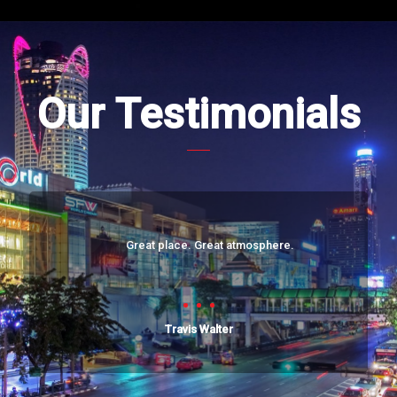
Our Testimonials
Great place. Great atmosphere.
Travis Walter