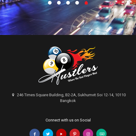
246 Times Square Building, B2-2A, Sukhumvit Soi 12-14, 10110
Bangkok
Connect with us on Social