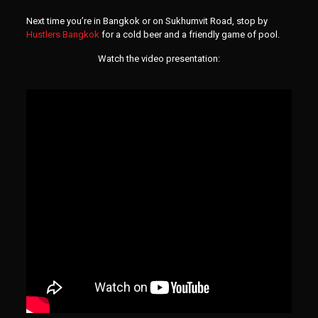
Next time you’re in Bangkok or on Sukhumvit Road, stop by
Hustlers Bangkok
for a cold beer and a friendly game of pool.
Watch the video presentation: