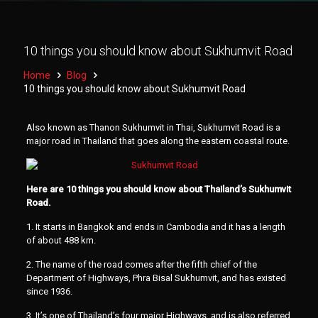
10 things you should know about Sukhumvit Road
Home
Blog
10 things you should know about Sukhumvit Road
Also known as Thanon Sukhumvit in Thai, Sukhumvit Road is a
major road in Thailand that goes along the eastern coastal route.
Here are 10 things you should know about Thailand’s Sukhumvit
Road.
1. It starts in Bangkok and ends in Cambodia and it has a length
of about 488 km.
2. The name of the road comes after the fifth chief of the
Department of Highways, Phra Bisal Sukhumvit, and has existed
since 1936.
3. It’s one of Thailand’s four major Highways, and is also referred