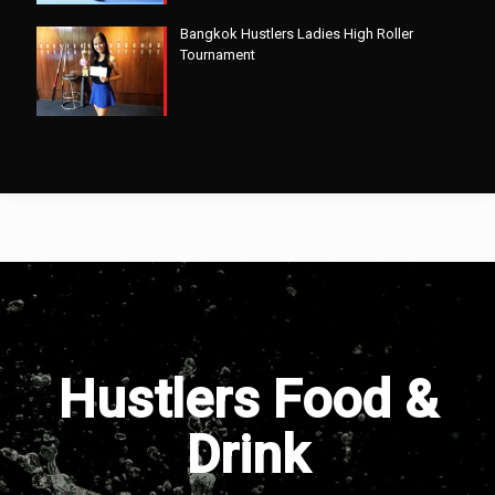
Bangkok Hustlers Ladies High Roller
Tournament
Hustlers Food &
Drink