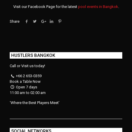
Visit our Facebook Page for the latest
pool events in Bangkok
.
Share
HUSTLERS BANGKOK
Call or Visit us today!
+66 2 653-0359
Book a Table Now
Open 7 days
11:00 am to 02:00 am
‘Where the Best Players Meet’
SOCIAL NETWORKS