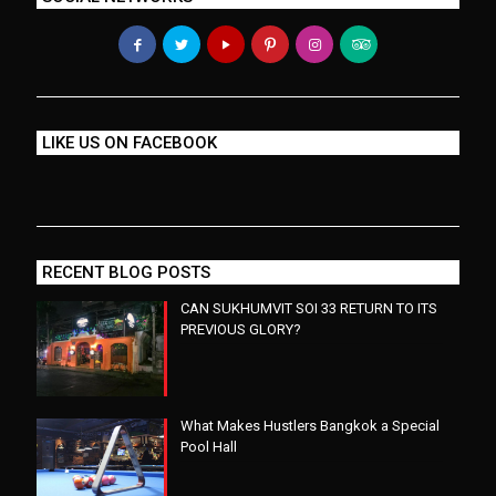
LIKE US ON FACEBOOK
RECENT BLOG POSTS
CAN SUKHUMVIT SOI 33 RETURN TO ITS
PREVIOUS GLORY?
What Makes Hustlers Bangkok a Special
Pool Hall