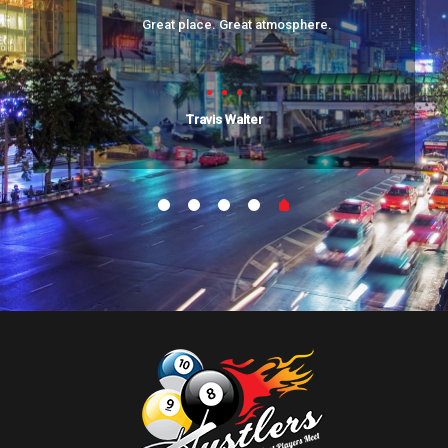
Great place. Great atmosphere.
Travis Walter