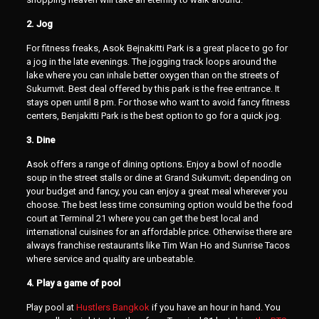
2. Jog
For fitness freaks, Asok Bejnakitti Park is a great place to go for
a jog in the late evenings. The jogging track loops around the
lake where you can inhale better oxygen than on the streets of
Sukumvit. Best deal offered by this park is the free entrance. It
stays open until 8 pm. For those who want to avoid fancy fitness
centers, Benjakitti Park is the best option to go for a quick jog.
3. Dine
Asok offers a range of dining options. Enjoy a bowl of noodle
soup in the street stalls or dine at Grand Sukumvit; depending on
your budget and fancy, you can enjoy a great meal wherever you
choose. The best less time consuming option would be the food
court at Terminal 21 where you can get the best local and
international cuisines for an affordable price. Otherwise there are
always franchise restaurants like Tim Wan Ho and Sunrise Tacos
where service and quality are unbeatable.
4. Play a game of pool
Play pool at
Hustlers Bangkok
if you have an hour in hand. You