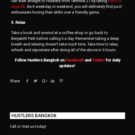
can walk straight to Hustlers from Terminal 21 by taking
the BTS
skywalk
. Be it weekday or weekend, you will definately find pool
enthusiasts honing their skills over a friendly game.
5. Relax
Take a book and unwind at a coffee shop or go back to
Benjakitti Park before calling it a day. Remember taking a deep
breath and relaxing doesn’t take much time. Take time to relax,
refresh and rejuvenate after doing all of the above in 3 hours.
Follow Hustlers Bangkok on
Facebook
and
Twitter
for daily
updates!
Share
HUSTLERS BANGKOK
Call or Visit us today!