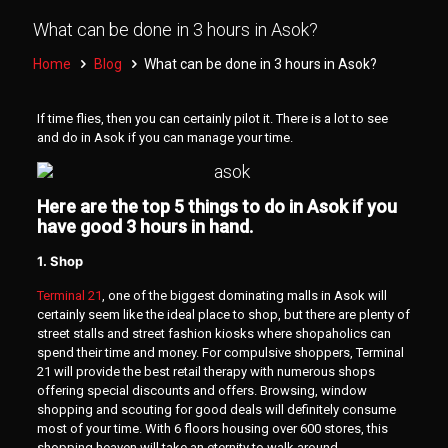
What can be done in 3 hours in Asok?
Home
Blog
What can be done in 3 hours in Asok?
If time flies, then you can certainly pilot it. There is a lot to see
and do in Asok if you can manage your time.
Here are the top 5 things to do in Asok if you
have good 3 hours in hand.
1. Shop
Terminal 21
, one of the biggest dominating malls in Asok will
certainly seem like the ideal place to shop, but there are plenty of
street stalls and street fashion kiosks where shopaholics can
spend their time and money. For compulsive shoppers, Terminal
21 will provide the best retail therapy with numerous shops
offering special discounts and offers. Browsing, window
shopping and scouting for good deals will definitely consume
most of your time. With 6 floors housing over 600 stores, this
shopping heaven will take an eternity to walk around.