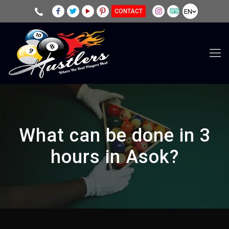
EN
CONTACT
What can be done in 3
hours in Asok?