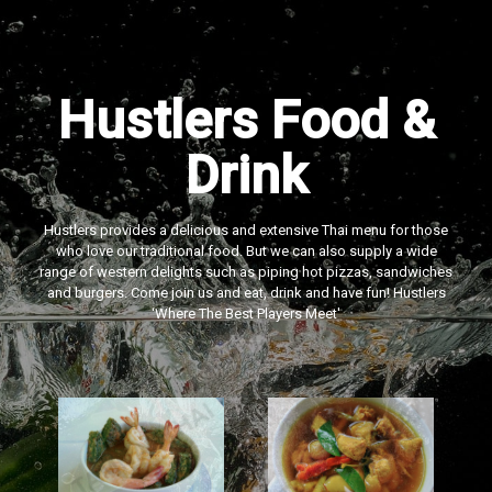
Hustlers Food &
Drink
Hustlers provides a delicious and extensive Thai menu for those
who love our traditional food. But we can also supply a wide
range of western delights such as piping hot pizzas, sandwiches
and burgers. Come join us and eat, drink and have fun! Hustlers
‘Where The Best Players Meet'