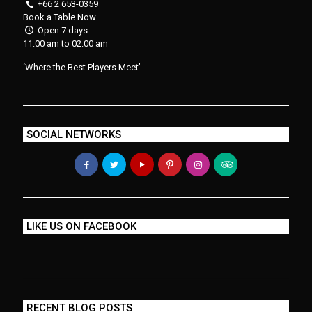
+66 2 653-0359
Book a Table Now
Open 7 days
11:00 am to 02:00 am
‘Where the Best Players Meet’
SOCIAL NETWORKS
LIKE US ON FACEBOOK
RECENT BLOG POSTS