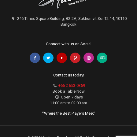
246 Times Square Building, B2-2A, Sukhumvit Soi 12-14, 10110
Bangkok
Connect with us on Social
Contact us today!
+66 2 653-0359
Book a Table Now
Open 7 days
11:00 am to 02:00 am
‘”Where the Best Players Meet”