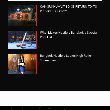
CAN SUKHUMVIT SOI 33 RETURN TO ITS
PREVIOUS GLORY?
What Makes Hustlers Bangkok a Special
Pool Hall
Bangkok Hustlers Ladies High Roller
Tournament