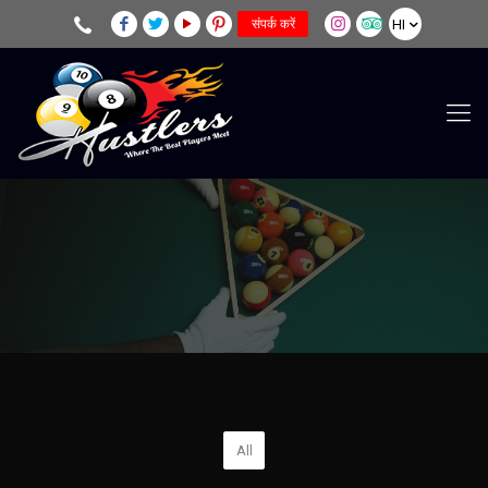
HI
संपर्क करें
All