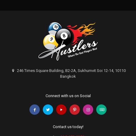
246 Times Square Building, B2-2A, Sukhumvit Soi 12-14, 10110
Bangkok
Connect with us on Social
Contact us today!